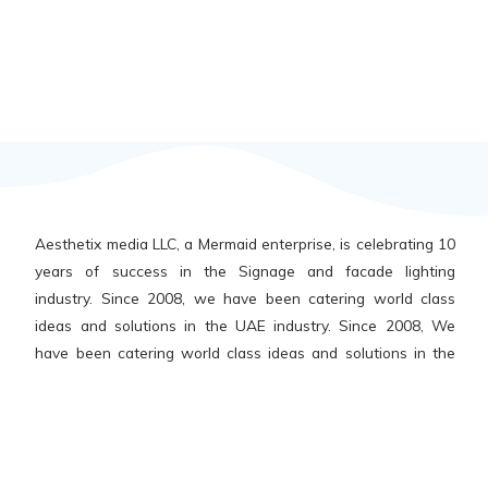
Aesthetix media LLC, a Mermaid enterprise, is celebrating 10
years of success in the Signage and facade lighting
industry. Since 2008, we have been catering world class
ideas and solutions in the UAE industry. Since 2008, We
have been catering world class ideas and solutions in the
UAE and abroad, across all segments – hospitality, retail,
public parks, government buildings, educational, healthcare
institutions, shopping malls, etc.